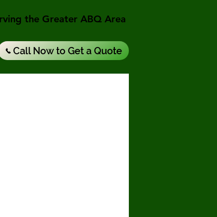
rving the Greater ABQ Area
Call Now to Get a Quote