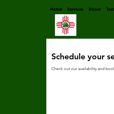
Home
Services
About
Tes
Schedule your se
Check out our availability and boo