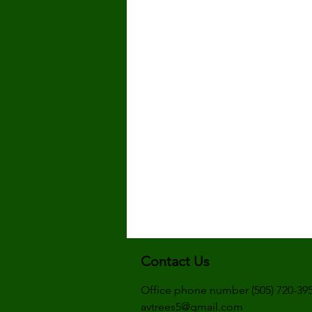
Contact Us
Office phone number (505) 720-39
avtrees5@gmail.com