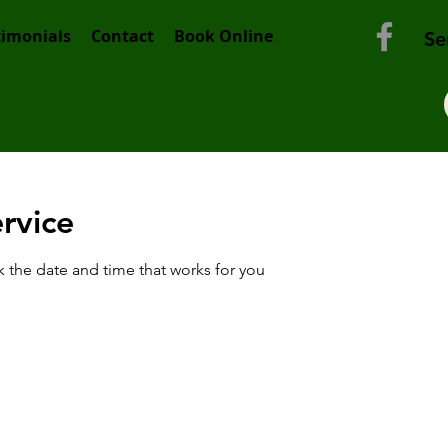
timonials
Contact
Book Online
Se
rvice
k the date and time that works for you