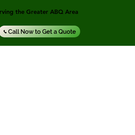
rving the Greater ABQ Area
Call Now to Get a Quote