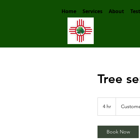
Home
Services
About
Tes
Tree se
Customer
price
4 hr
4
Custome
h
r
Book Now