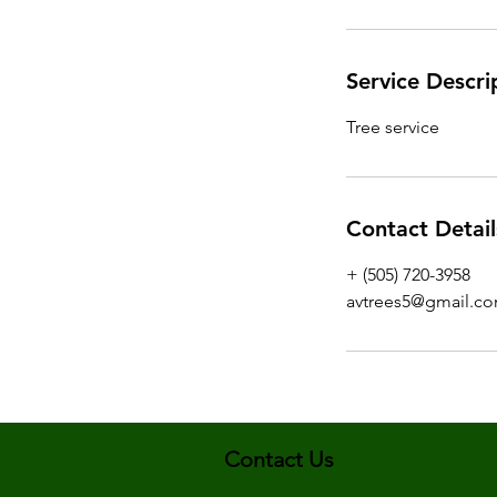
Service Descri
Tree service
Contact Detail
+ (505) 720-3958
avtrees5@gmail.c
Contact Us