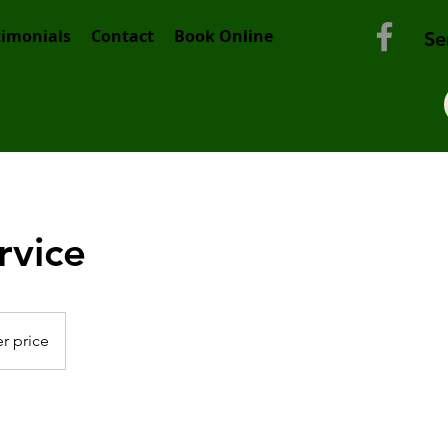
timonials
Contact
Book Online
Se
rvice
r price